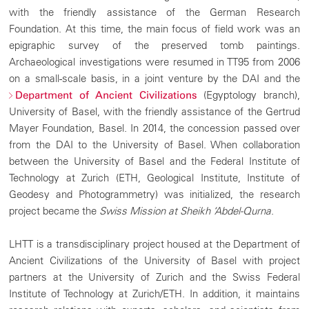
with the friendly assistance of the German Research
Foundation. At this time, the main focus of field work was an
epigraphic survey of the preserved tomb paintings.
Archaeological investigations were resumed in TT95 from 2006
on a small-scale basis, in a joint venture by the DAI and the
(Egyptology branch),
Department of Ancient Civilizations
University of Basel, with the friendly assistance of the Gertrud
Mayer Foundation, Basel. In 2014, the concession passed over
from the DAI to the University of Basel. When collaboration
between the University of Basel and the Federal Institute of
Technology at Zurich (ETH, Geological Institute, Institute of
Geodesy and Photogrammetry) was initialized, the research
project became the
Swiss Mission at Sheikh ‘Abdel-Qurna
.
LHTT is a transdisciplinary project housed at the Department of
Ancient Civilizations of the University of Basel with project
partners at the University of Zurich and the Swiss Federal
Institute of Technology at Zurich/ETH. In addition, it maintains