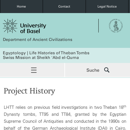
Home
Contact
Legal Notice
Department of Ancient Civilizations
Egyptology | Life Histories of Theban Tombs
Swiss Mission at Sheikh 'Abd el-Qurna
Suche
Project History
th
LHTT relies on previous field investigations in two Theban 18
Dynasty tombs, TT95 and TT84, granted by the Egyptian
Supreme Council of Antiquities and conducted in the 1990s on
behalf of the German Archaeological Institute (DAI) in Cairo,